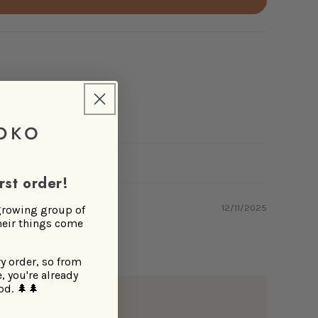
rst order!
12/11/2025
 growing group of
heir things come
ry order, so from
, you're already
od.
🌲🌲