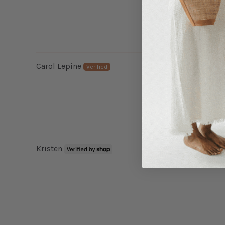
Carol Lepine
Kristen