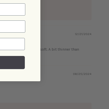
12/21/2024
 size and is lovely and soft. A bit thinner than
08/25/2024