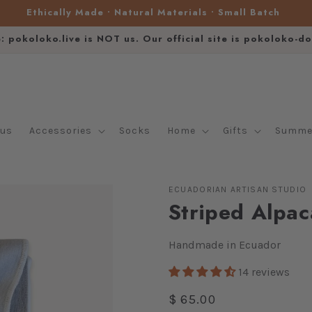
Ethically Made • Natural Materials • Small Batch
e: pokoloko.live is NOT us. Our official site is pokoloko-d
lus
Accessories
Socks
Home
Gifts
Summer
ECUADORIAN ARTISAN STUDIO
Striped Alpac
Handmade in Ecuador
14 reviews
Regular
$ 65.00