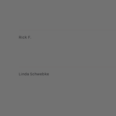
Rick F.
Linda Schwebke