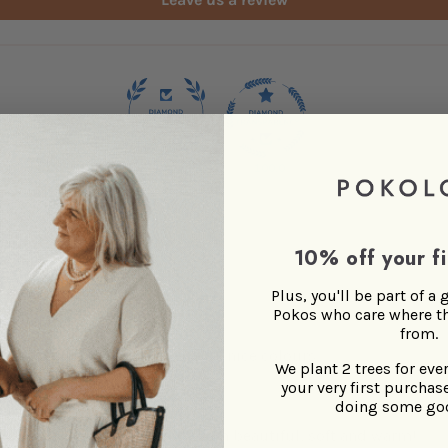
100.0
100.0
10% off your fi
Plus, you'll be part of a
Pokos who care where t
Soft and warm
from.
Beautiful blanket, soft, warm, nice colours
We plant 2 trees for eve
your very first purchase
doing some go
>>
POKOLOKO
replied:
Happy to hear you find them beautiful, soft and warm!