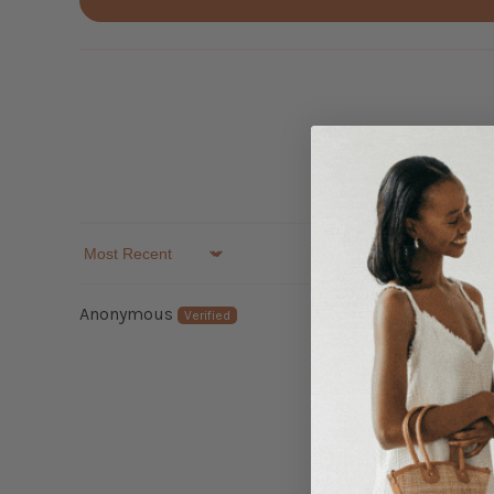
Sort by
Anonymous