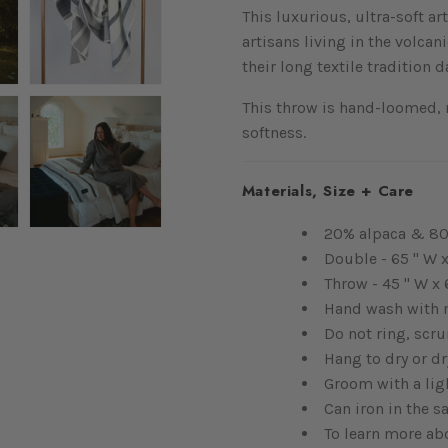
This luxurious, ultra-soft a
artisans living in the volca
their long textile tradition 
This throw is hand-loomed,
softness.
Materials, Size + Care
20% alpaca & 80
Double - 65 " W x
Throw - 45 " W x 
Hand wash with m
Do not ring, scrun
Hang to dry or dr
Groom with a ligh
Can iron in the s
To learn more ab