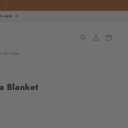
FREE SHIPPING over $140
ot-com
Log
Cart
in
 On Sale
a Blanket