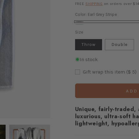
price
FREE
SHIPPING
on orders over $14
Color:
Earl Grey Stripe
Earl
Azurite
Variant
Size
Grey
sold
Stripe
out
Throw
Double
or
unavailable
In stock
Gift wrap this item ($ 5)
ADD
Unique, fairly-traded,
luxurious, ultra-soft h
lightweight, hypoaller