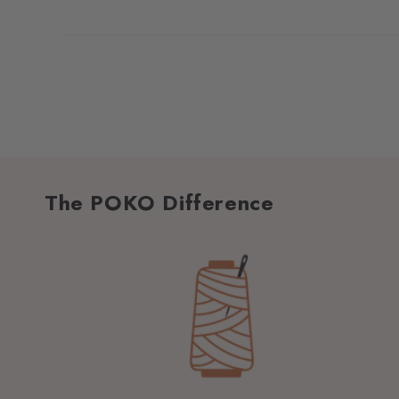
The POKO Difference