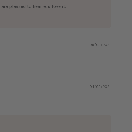
are pleased to hear you love it.
09/02/2021
04/09/2021