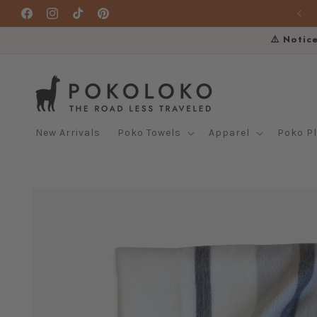
Skip to
Facebook
Instagram
TikTok
Pinterest
content
⚠️ Notic
New Arrivals
Poko Towels
Apparel
Poko P
Skip to
product
information