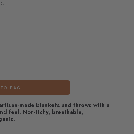
0.
 TO BAG
 artisan-made blankets and throws with a
and feel.
Non-itchy, breathable,
genic.