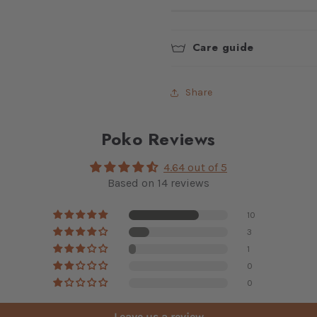
Care guide
Share
Poko Reviews
4.64 out of 5
Based on 14 reviews
10
3
1
0
0
Leave us a review