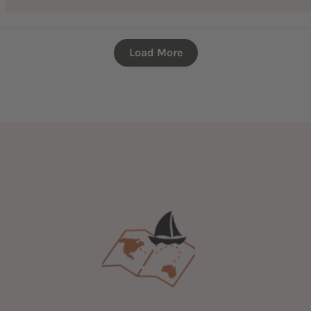
Load More