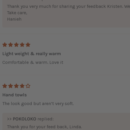
Thank you very much for sharing your feedback Kristen. We 
Take care,
Hanieh
Light weight & really warm
Comfortable & warm. Love it
Hand towls
The look good but aren’t very soft.
>>
POKOLOKO
replied:
Thank you for your feed back, Linda.