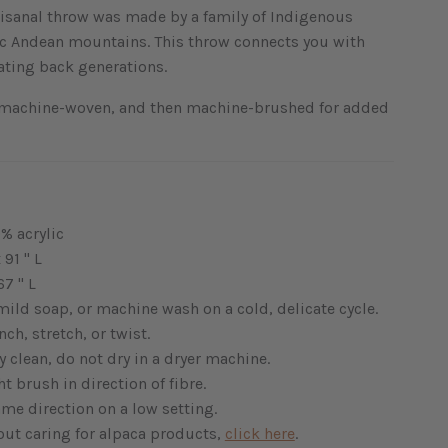
rtisanal throw was made by a family of Indigenous
nic Andean mountains. This throw connects you with
dating back generations.
 machine-woven, and then machine-brushed for added
% acrylic
 91 " L
67 " L
ild soap, or machine wash on a cold, delicate cycle.
ch, stretch, or twist.
y clean, do not dry in a dryer machine.
t brush in direction of fibre.
ame direction on a low setting.
out caring for alpaca products,
click here
.