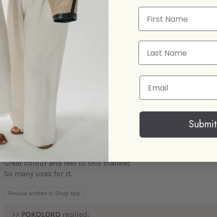
Thank you for the lovely review.
First Name
Take care,
Hanieh
Last Name
Email
Lovely and soft
The blanket is a gift, so has yet to be used, however is a good
expected, hence the 4 rating rather than 5.
Submit
Great colour and feel to this blanket.
So many uses for it.
Review written in Shop App
>>
POKOLOKO
replied: