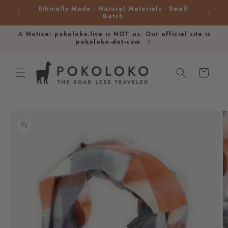
Skip to
Ethically Made • Natural Materials • Small
content
Batch
⚠️ Notice: pokoloko.live is NOT us. Our official site is
pokoloko-dot-com
Cart
Skip to
product
information