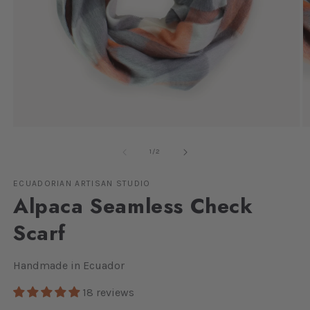
Open
O
media
m
1
2
of
1
/
2
in
in
modal
m
ECUADORIAN ARTISAN STUDIO
Alpaca Seamless Check
Scarf
Handmade in Ecuador
18 reviews