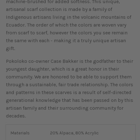
machine-brushed for added softness. This unique,
artisanal scarf collection is made by a family of
Indigenous artisans living in the volcanic mountains of
Ecuador. The order of which the colors are woven vary
from scarf to scarf, however the colors you see remain
the same with each - making it a truly unique artisan
gift.
Pokoloko co-owner Case Bakker is the godfather to their
youngest daughter, which is a great honor in their
community. We are honored to be able to support them
through a sustainable, fair trade relationship. The colors
and patterns in these scarves is a result of self-directed
generational knowledge that has been passed on by this
artisan family and their surrounding community for
decades.
Materials
20% Alpaca, 80% Acrylic