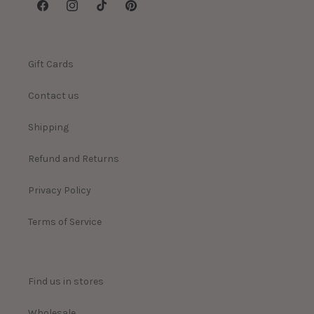
Facebook
Instagram
TikTok
Pinterest
Gift Cards
Contact us
Shipping
Refund and Returns
Privacy Policy
Terms of Service
Find us in stores
Wholesale