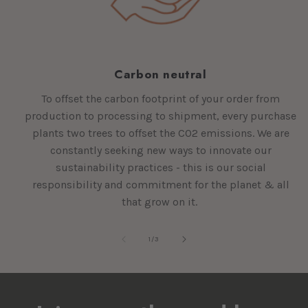
Carbon neutral
To offset the carbon footprint of your order from
production to processing to shipment, every purchase
plants two trees to offset the CO2 emissions. We are
constantly seeking new ways to innovate our
sustainability practices - this is our social
responsibility and commitment for the planet & all
that grow on it.
of
1
/
3