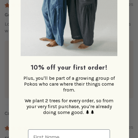
10/01/2025
Good investment
Love my new scarf and looking forward to wearing it this
winter.
>>
POKOLOKO
replied:
Hi there,
Thank you so much for the review!
10% off your first order!
Happy to hear you're loving your alpaca scarf and
looking forward to wearing it :))
Plus, you'll be part of a growing group of
Take care,
Pokos who care where their things come
Hanieh
from.
We plant 2 trees for every order, so from
your very first purchase, you're already
doing some good.
🌲🌲
Carolina Centis
02/18/2025
First Name
so cozy