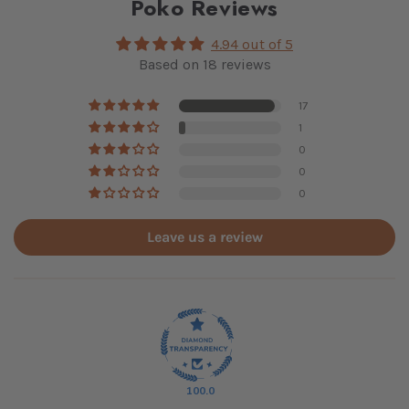
Poko Reviews
4.94 out of 5
Based on 18 reviews
17
1
0
0
0
Leave us a review
100.0