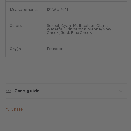
Measurements
12" W x 76" L
Colors
Sorbet, Cyan, Multicolour, Claret,
Waterfall, Cinnamon, Sienna/Grey
Check, Gold/Blue Check
Origin
Ecuador
Care guide
Share