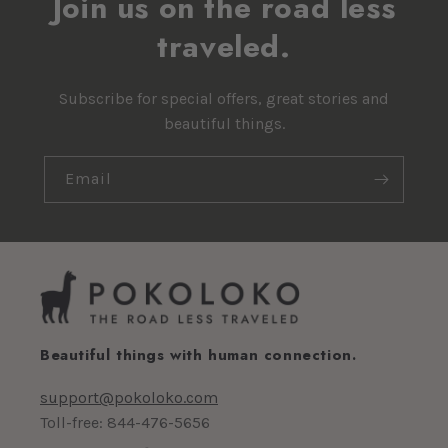
Join us on the road less
traveled.
Subscribe for special offers, great stories and
beautiful things.
Email
Beautiful things with human connection.
support@pokoloko.com
Toll-free: 844-476-5656