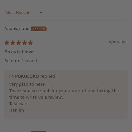
Sort by
Anonymous
01/19/2026
So cute I love
So cute I love it!
>>
POKOLOKO
replied:
Very glad to hear!
Thank you so much for your support and taking the
time to write us a review.
Take care,
Hanieh