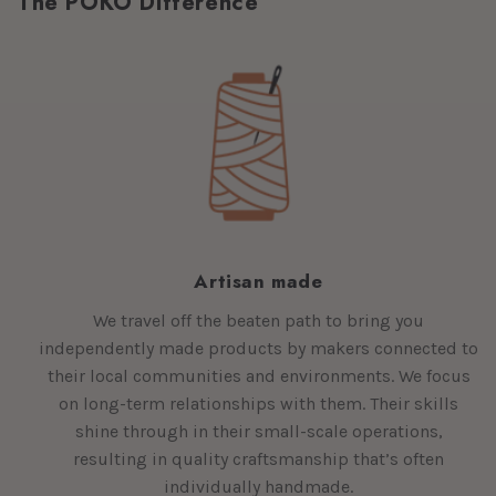
The POKO Difference
Artisan made
We travel off the beaten path to bring you
independently made products by makers connected to
their local communities and environments. We focus
on long-term relationships with them. Their skills
shine through in their small-scale operations,
resulting in quality craftsmanship that’s often
individually handmade.