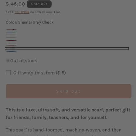
Regular
$ 45.00
Sold out
price
FREE
SHIPPING
on orders over $140.
Color:
Sienna/Grey Check
Sorbet
Cyan
Walnut
Cinnamon
Variant
Claret
Check
Gold/Blue
Check
sold
Multicolor
Check
Sienna/Grey
Variant
Check
Waterfall
out
Check
Check
sold
Out of stock
Check
or
out
unavailable
Gift wrap this item ($ 5)
or
unavailable
Sold out
This is a luxe, ultra soft, and versatile scarf, perfect gift
for friends, family, teachers, and for yourself.
This scarf is hand-loomed, machine-woven, and then