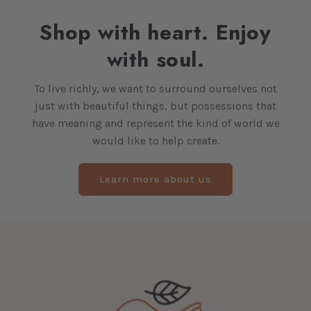
Shop with heart. Enjoy
with soul.
To live richly, we want to surround ourselves not
just with beautiful things, but possessions that
have meaning and represent the kind of world we
would like to help create.
Learn more about us