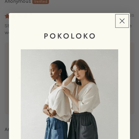
Anonymous
12/22/2025
Stunning color! I subtracted one star, because I wish the
wool content was higher.
>>
POKOLOKO
replied:
Hi there,
Thank you for your review! We’re glad you love the
colour and appreciate your feedback about the wool
content. We're always working to improve our
product so we’ll definitely keep this in mind for
future designs.
Take care,
Hanieh
Anonymous