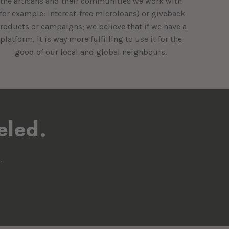
the artisans and their communities we work with
(for example: interest-free microloans) or giveback
roducts or campaigns; we believe that if we have a
platform, it is way more fulfilling to use it for the
good of our local and global neighbours.
eled.
.