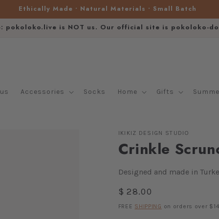
Ethically Made • Natural Materials • Small Batch
e: pokoloko.live is NOT us. Our official site is pokoloko-d
lus
Accessories
Socks
Home
Gifts
Summer
IKIKIZ DESIGN STUDIO
Crinkle Scrun
Designed and made in Turke
Regular
$ 28.00
price
FREE
SHIPPING
on orders over $14