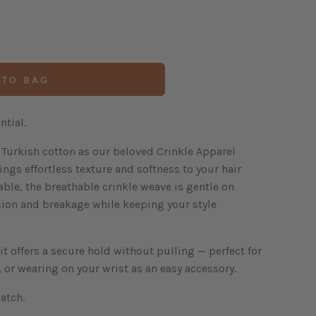
 TO BAG
tial.
Turkish cotton as our beloved Crinkle Apparel
ings effortless texture and softness to your hair
able, the breathable crinkle weave is gentle on
sion and breakage while keeping your style
t offers a secure hold without pulling — perfect for
 or wearing on your wrist as an easy accessory.
atch.