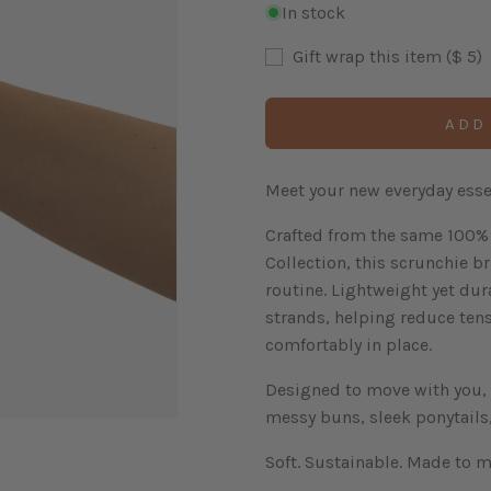
In stock
Gift wrap this item ($ 5)
ADD
Meet your new everyday essen
Crafted from the same 100% 
Collection, this scrunchie br
routine. Lightweight yet dur
strands, helping reduce ten
comfortably in place.
Designed to move with you, i
messy buns, sleek ponytails,
Soft. Sustainable. Made to m