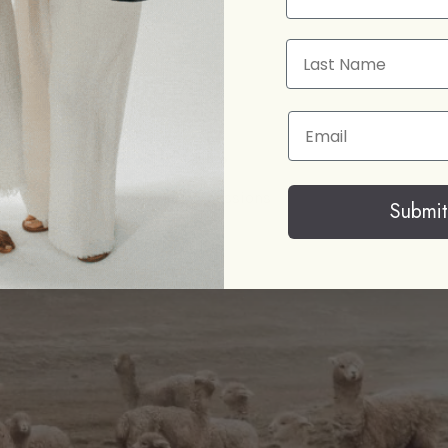
Last Name
Email
oy with soul.
with beautiful things, but possessions
Submit
ould like to help create.