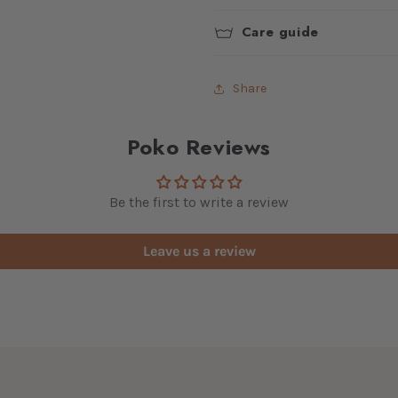
Care guide
Share
Poko Reviews
Be the first to write a review
Leave us a review