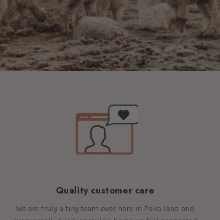
Quality customer care
We are truly a tiny team over here in Poko land and