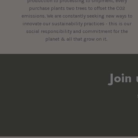
production to processing to shipment, every
purchase plants two trees to offset the CO2
emissions. We are constantly seeking new ways to
innovate our sustainability practices - this is our
social responsibility and commitment for the
planet & all that grow on it.
Join