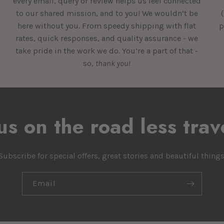
every email, query or review helps us feel connected
to our shared mission, and to you! We wouldn’t be
here without you. From speedy shipping with flat
p
rates, quick responses, and quality assurance - we
take pride in the work we do. You’re a part of that -
so,
thank you
!
 us on the road less trav
Subscribe for special offers, great stories and beautiful things
Email