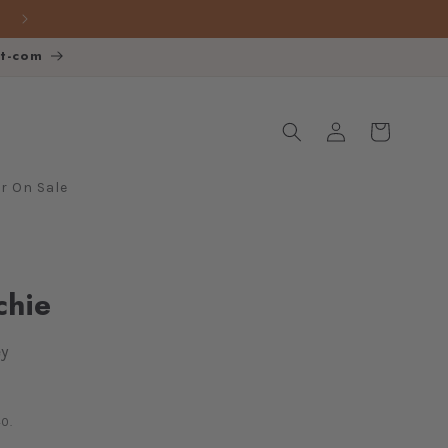
FREE SHIPPING over $140
ot-com
Log
Cart
in
 On Sale
chie
y
0.