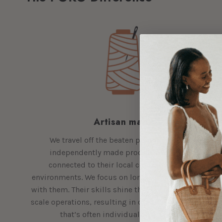
Artisan made
We travel off the beaten path to bring you
independently made products by makers
connected to their local communities and
environments. We focus on long-term relationships
with them. Their skills shine through in their small-
scale operations, resulting in quality craftsmanship
that’s often individually handmade.