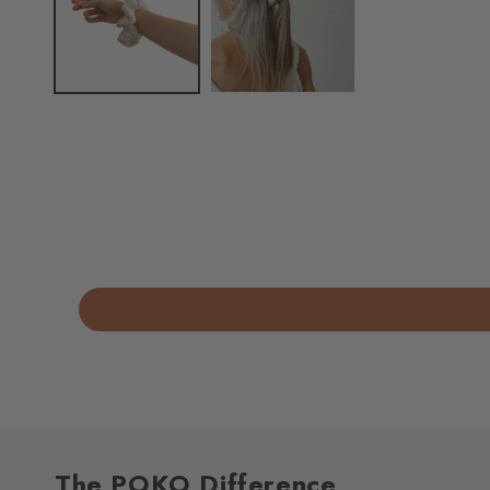
The POKO Difference