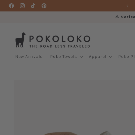
Skip to
Facebook
Instagram
TikTok
Pinterest
content
⚠️ Notic
New Arrivals
Poko Towels
Apparel
Poko P
Skip to
product
information