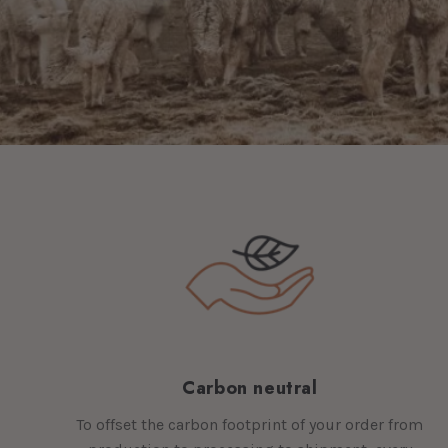
Carbon neutral
To offset the carbon footprint of your order from