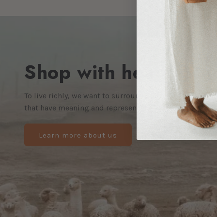
Shop with heart. Enj
To live richly, we want to surround ourselves not just 
that have meaning and represent the kind of world we w
Learn more about us