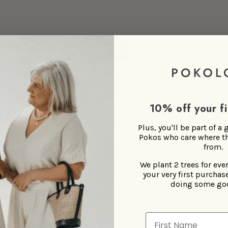
10% off your fi
Directly traded
Plus, you'll be part of a
Pokos who care where t
Fair trade is one thing and ensures a high degree of
from.
confidence that the people, the materials and the
We plant 2 trees for eve
environment are not exploited in the supply chain.
your very first purchase
Direct trade on top of that means the artisan-to-
doing some go
Poko-to-you chain is transparent and, well...direct.
First Name