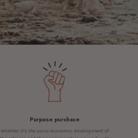
Purpose purchase
Whether it's the socio-economic development of