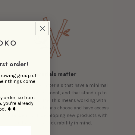
rst order!
Materials matter
 growing group of
heir things come
We strive to choose materials that have a minimal
impact on the environment, and that stand up to
ry order, so from
the test of time & use. This means working with
, you're already
materials that the artisans choose and have access
od.
🌲🌲
to, in tandem with developing new products with
sustainability & durability in mind.