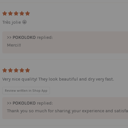
Très jolie 🤩
>>
POKOLOKO
replied:
Merci!!
Very nice quality! They look beautiful and dry very fast.
Review written in Shop App
>>
POKOLOKO
replied:
Thank you so much for sharing your experience and satisfa