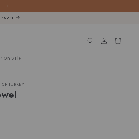
FREE SHIPPING over $140
ot-com
Log
Cart
in
 On Sale
S OF TURKEY
owel