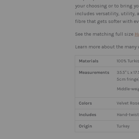
your choosing or to bring yo
includes versatility, utility
fibre that gets softer with e
See the matching full size
H
Learn more about the many w
Materials
100% Turki
Measurements
35.5" L x 1
5cm fringe
Middle-wei
Colors
Velvet Rose
Includes
Hand-twist
Origin
Turkey