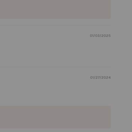
01/03/2025
01/27/2024