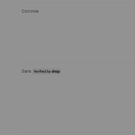
Corinne
Sara