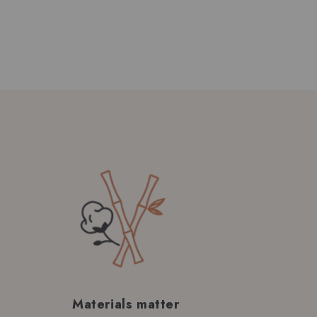
Materials matter