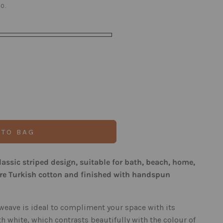
0.
 TO BAG
classic striped design, suitable for bath, beach, home,
ure Turkish cotton and finished with handspun
weave is ideal to compliment your space with its
h white, which contrasts beautifully with the colour of