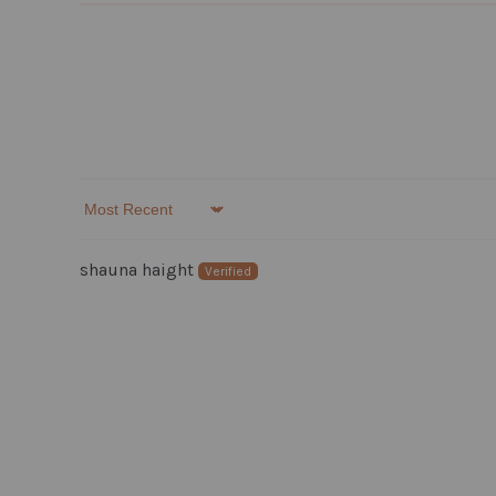
Sort by
shauna haight