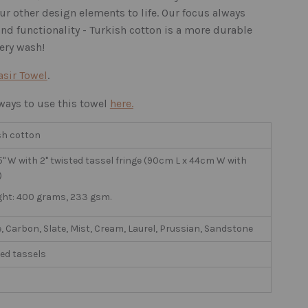
ur other design elements to life. Our focus always
, and functionality - Turkish cotton is a more durable
very wash!
asir Towel
.
ays to use this towel
here.
sh cotton
7.5" W with 2" twisted tassel fringe (90cm L x 44cm W with
)
ght: 400 grams, 233 gsm.
, Carbon, Slate, Mist, Cream, Laurel, Prussian, Sandstone
ed tassels