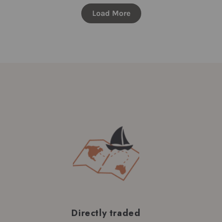
Load More
Directly traded