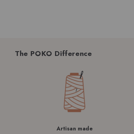
The POKO Difference
Artisan made