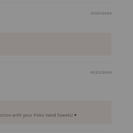
01/27/2024
01/20/2024
ction with your Poko hand towels! ♥️