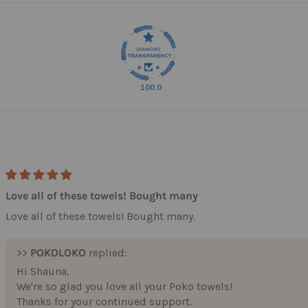
100.0
10% off your fi
Love all of these towels! Bought many
Plus, you'll be part of a
Love all of these towels! Bought many.
Pokos who care where t
from.
>>
POKOLOKO
replied:
We plant 2 trees for eve
your very first purchase
Hi Shauna,
doing some go
We're so glad you love all your Poko towels!
Thanks for your continued support.