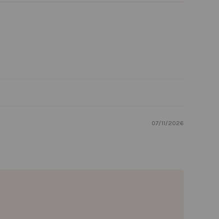
07/11/2026
rst order!
 growing group of
heir things come
ry order, so from
, you're already
od.
🌲🌲