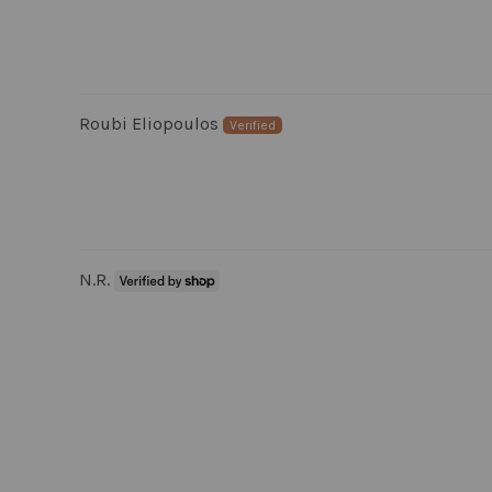
Roubi Eliopoulos
N.R.