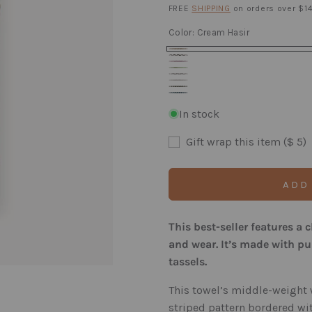
price
FREE
SHIPPING
on orders over $14
Color:
Cream Hasir
Cream
Carbon
Velvet
Hasir
Kiwi
Hasir
Slate
Rose
Mist
Hasir
Laurel
Hasir
Prussian
Hasir
Hasir
Hasir
In stock
Hasir
Gift wrap this item ($ 5)
ADD
This best-seller features a 
and wear. It’s made with p
tassels.
This towel’s middle-weight 
striped pattern bordered wit