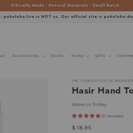
Ethically Made • Natural Materials • Small Batch
e: pokoloko.live is NOT us. Our official site is pokoloko-d
lus
Accessories
Socks
Home
Gifts
Summer
THE TURKISH TEXTILE WEAVER
Hasir Hand T
Woven in Turkey
21 reviews
Regular
$ 18.95