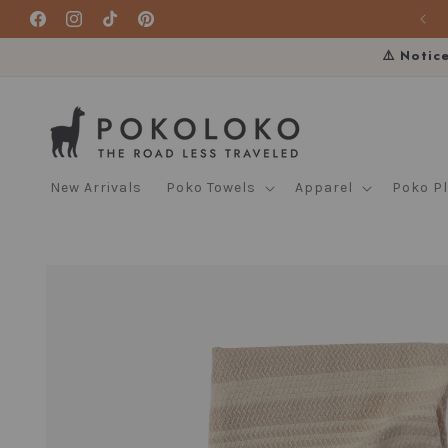
Skip to
Facebook
Instagram
TikTok
Pinterest
content
⚠️ Notic
New Arrivals
Poko Towels
Apparel
Poko P
Skip to
product
information