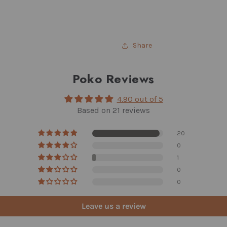
Share
Poko Reviews
4.90 out of 5
Based on 21 reviews
20
0
1
0
0
Leave us a review