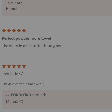
Take care,
First Name
Hanieh
Last Name
Perfect powder room towel
Email
The slate is a beautiful blue gray.
Submit
Très jolie 🤩
Review written in Shop App
>>
POKOLOKO
replied:
Merci!! 😍